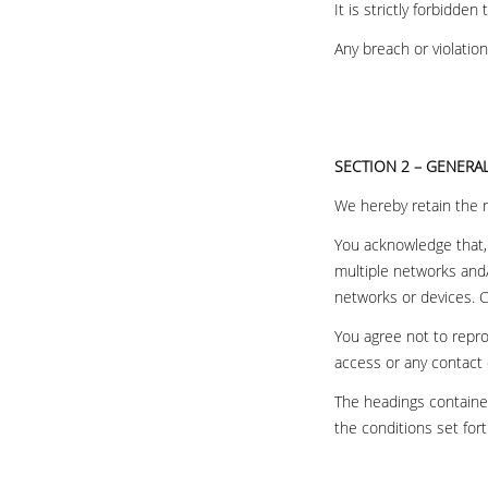
It is strictly forbidde
Any breach or violatio
SECTION 2 – GENERA
We hereby retain the ri
You acknowledge that, 
multiple networks and/
networks or devices. C
You agree not to reprod
access or any contact 
The headings contained
the conditions set fort