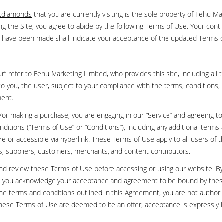
.diamonds
that you are currently visiting is the sole property of Fehu Ma
ng the Site, you agree to abide by the following Terms of Use. Your cont
ns have been made shall indicate your acceptance of the updated Terms 
” refer to Fehu Marketing Limited, who provides this site, including all t
to you, the user, subject to your compliance with the terms, conditions, 
ment.
nd/or making a purchase, you are engaging in our “Service” and agreeing 
nditions (“Terms of Use” or “Conditions”), including any additional terms
e or accessible via hyperlink. These Terms of Use apply to all users of th
s, suppliers, customers, merchants, and content contributors.
and review these Terms of Use before accessing or using our website. B
te, you acknowledge your acceptance and agreement to be bound by thes
 the terms and conditions outlined in this Agreement, you are not author
f these Terms of Use are deemed to be an offer, acceptance is expressly