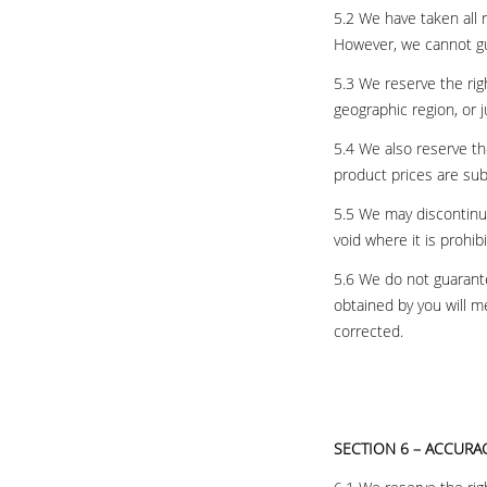
5.2 We have taken all 
However, we cannot gu
5.3 We reserve the righ
geographic region, or 
5.4 We also reserve the
product prices are sub
5.5 We may discontinue 
void where it is prohib
5.6 We do not guarante
obtained by you will m
corrected.
SECTION 6 – ACCURA