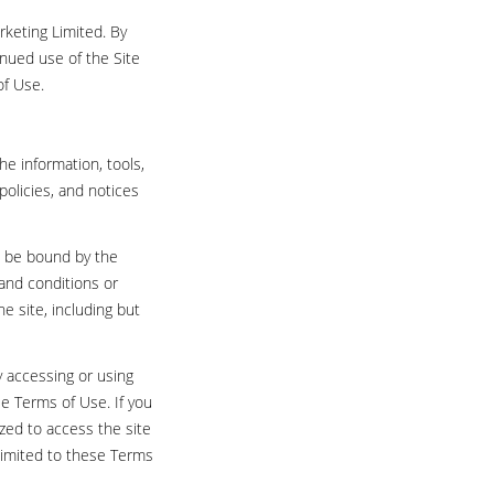
rketing Limited. By
inued use of the Site
of Use.
he information, tools,
policies, and notices
to be bound by the
 and conditions or
e site, including but
y accessing or using
e Terms of Use. If you
ized to access the site
 limited to these Terms