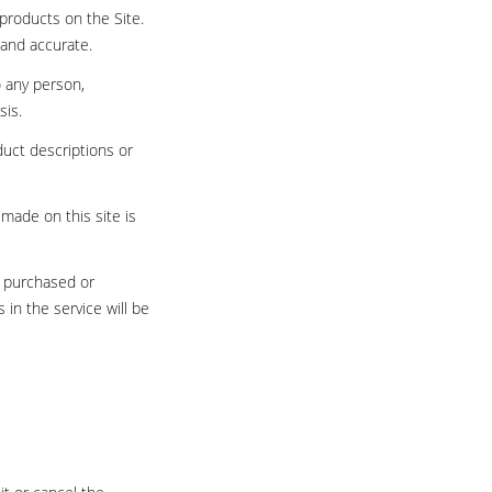
products on the Site.
 and accurate.
o any person,
sis.
oduct descriptions or
 made on this site is
l purchased or
in the service will be