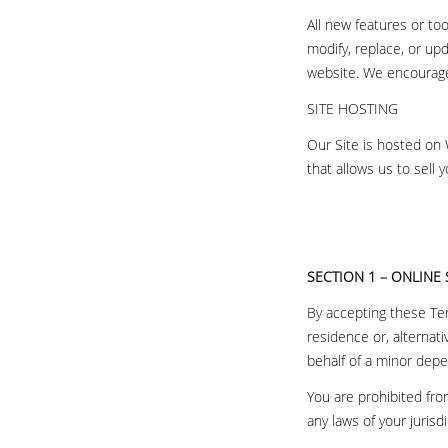
All new features or to
modify, replace, or up
website. We encourage 
SITE HOSTING
Our Site is hosted on
that allows us to sell 
SECTION 1 – ONLINE
By accepting these Ter
residence or, alternati
behalf of a minor dep
You are prohibited fro
any laws of your jurisdi