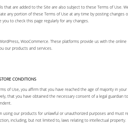
ols that are added to the Site are also subject to these Terms of Use. We
date any portion of these Terms of Use at any time by posting changes 
you to check this page regularly for any changes.
 WordPress, WooCommerce. These platforms provide us with the onlin
you our products and services.
 STORE CONDITIONS
ms of Use, you affirm that you have reached the age of majority in your 
vely, that you have obtained the necessary consent of a legal guardian to
endent.
m using our products for unlawful or unauthorized purposes and must ref
ction, including, but not limited to, laws relating to intellectual property.