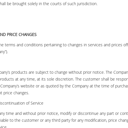
all be brought solely in the courts of such jurisdiction.
 AND PRICE CHANGES
the terms and conditions pertaining to changes in services and prices o
ny”).
any’s products are subject to change without prior notice. The Company
 products at any time, at its sole discretion. The customer shall be respon
e Company’s website or as quoted by the Company at the time of purchas
t price changes.
iscontinuation of Service
y time and without prior notice, modify or discontinue any part or cont
iable to the customer or any third party for any modification, price cha
vice.