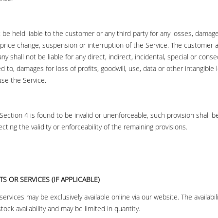
be held liable to the customer or any third party for any losses, damag
 price change, suspension or interruption of the Service. The custome
 shall not be liable for any direct, indirect, incidental, special or con
ed to, damages for loss of profits, goodwill, use, data or other intangible 
 use the Service.
s Section 4 is found to be invalid or unenforceable, such provision shall 
ting the validity or enforceability of the remaining provisions.
S OR SERVICES (IF APPLICABLE)
rvices may be exclusively available online via our website. The availabil
stock availability and may be limited in quantity.