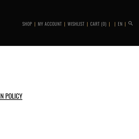
SHOP
MY ACCOUNT
WISHLIST
CART
(0)
EN
N POLICY