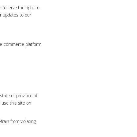
 reserve the right to
or updates to our
e e-commerce platform
state or province of
 use this site on
rain from violating