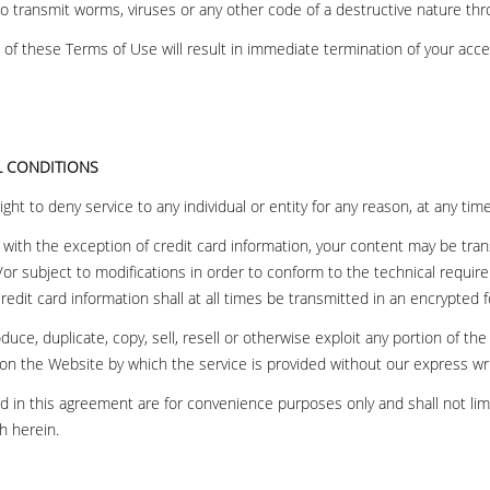
n to transmit worms, viruses or any other code of a destructive nature th
n of these Terms of Use will result in immediate termination of your acce
L CONDITIONS
ght to deny service to any individual or entity for any reason, at any tim
with the exception of credit card information, your content may be tra
or subject to modifications in order to conform to the technical requi
redit card information shall at all times be transmitted in an encrypted 
uce, duplicate, copy, sell, resell or otherwise exploit any portion of the 
on the Website by which the service is provided without our express wr
 in this agreement are for convenience purposes only and shall not limi
h herein.