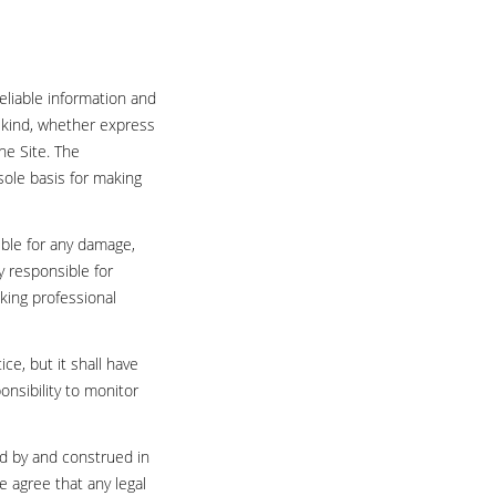
eliable information and
 kind, whether express
he Site. The
sole basis for making
ible for any damage,
ly responsible for
king professional
ce, but it shall have
onsibility to monitor
ed by and construed in
e agree that any legal