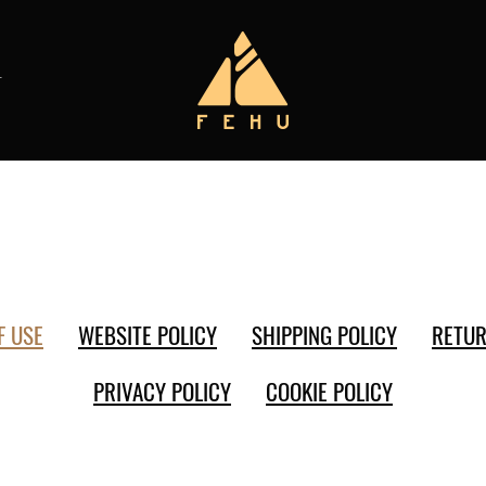
T
F USE
WEBSITE POLICY
SHIPPING POLICY
RETUR
PRIVACY POLICY
COOKIE POLICY