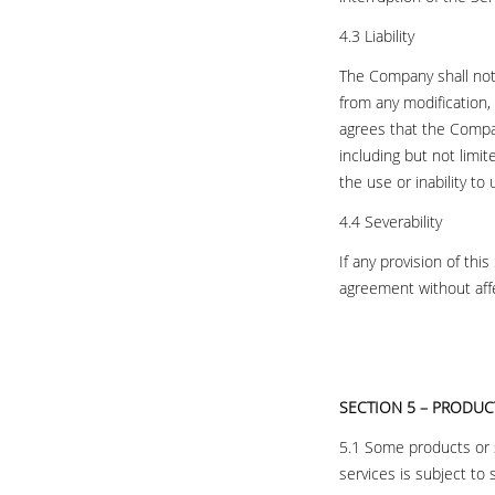
4.3 Liability
The Company shall not 
from any modification,
agrees that the Company
including but not limit
the use or inability to
4.4 Severability
If any provision of thi
agreement without affec
SECTION 5 – PRODUCT
5.1 Some products or se
services is subject to 