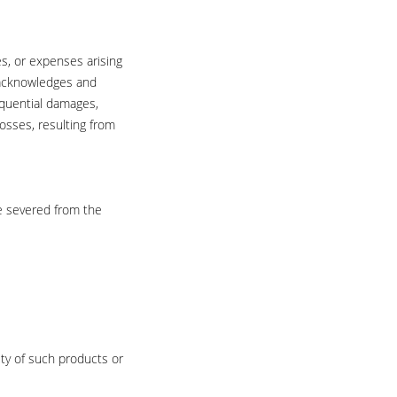
es, or expenses arising
r acknowledges and
sequential damages,
losses, resulting from
be severed from the
ity of such products or