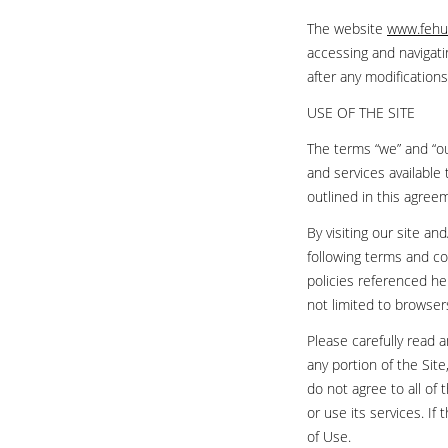
The website
www.fehu
accessing and navigati
after any modificatio
USE OF THE SITE
The terms “we” and “our
and services available 
outlined in this agree
By visiting our site a
following terms and co
policies referenced her
not limited to browser
Please carefully read 
any portion of the Si
do not agree to all of
or use its services. I
of Use.