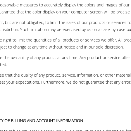
reasonable measures to accurately display the colors and images of our 
arantee that the color display on your computer screen will be precise
t, but are not obligated, to limit the sales of our products or services t
jurisdiction. Such limitation may be exercised by us on a case-by-case ba
 right to limit the quantities of all products or services we offer. All pr
ject to change at any time without notice and in our sole discretion.
the availability of any product at any time. Any product or service offer
ited.
e that the quality of any product, service, information, or other materia
eet your expectations. Furthermore, we do not guarantee that any errors 
CY OF BILLING AND ACCOUNT INFORMATION