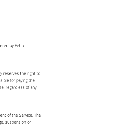
ffered by Fehu
 reserves the right to
sible for paying the
e, regardless of any
ent of the Service. The
nge, suspension or