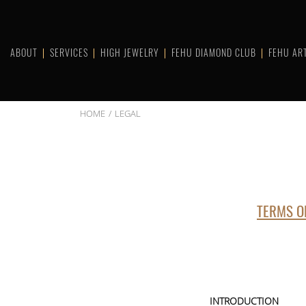
Skip
to
content
ABOUT
SERVICES
HIGH JEWELRY
FEHU DIAMOND CLUB
FEHU AR
HOME
LEGAL
TERMS O
INTRODUCTION