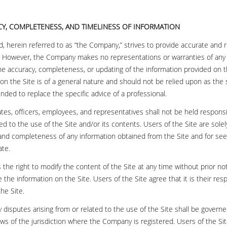
CY, COMPLETENESS, AND TIMELINESS OF INFORMATION
, herein referred to as “the Company,” strives to provide accurate and r
. However, the Company makes no representations or warranties of any
the accuracy, completeness, or updating of the information provided on t
on the Site is of a general nature and should not be relied upon as the 
tended to replace the specific advice of a professional.
iates, officers, employees, and representatives shall not be held respons
ated to the use of the Site and/or its contents. Users of the Site are sole
 and completeness of any information obtained from the Site and for see
ate.
he right to modify the content of the Site at any time without prior noti
 the information on the Site. Users of the Site agree that it is their resp
he Site.
y disputes arising from or related to the use of the Site shall be govern
ws of the jurisdiction where the Company is registered. Users of the Sit