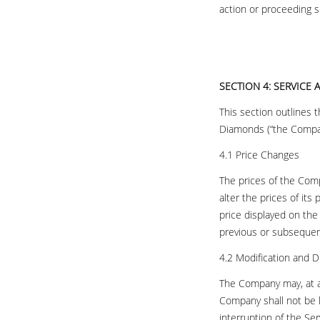
action or proceeding sh
SECTION 4: SERVICE
This section outlines 
Diamonds (“the Compa
4.1 Price Changes
The prices of the Comp
alter the prices of its
price displayed on th
previous or subsequen
4.2 Modification and D
The Company may, at an
Company shall not be l
interruption of the Ser