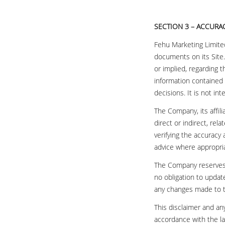
SECTION 3 – ACCURA
Fehu Marketing Limited
documents on its Site
or implied, regarding 
information contained 
decisions. It is not in
The Company, its affil
direct or indirect, rel
verifying the accuracy
advice where appropri
The Company reserves t
no obligation to update
any changes made to t
This disclaimer and an
accordance with the la