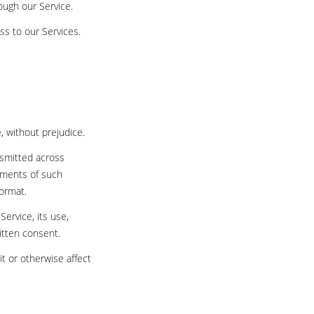
rough our Service.
ss to our Services.
e, without prejudice.
nsmitted across
rements of such
format.
Service, its use,
itten consent.
t or otherwise affect