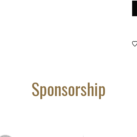
LO
D
#
10
qu
Sponsorship