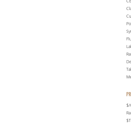
Co
Cla
Cu
Po
Sy
Fl
La
Ra
De
Ta
Me
PR
$/
R
$T