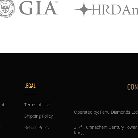
CON
LEGAL
unt
Terms of Use
Operated by: Fehu Diamonds Ltd
Shipping Policy
31/f. , Chinachem Century Tower
t
Return Policy
Kong