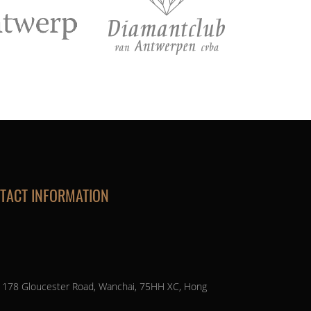
TACT INFORMATION
, 178 Gloucester Road, Wanchai, 75HH XC, Hong