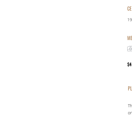
CE
19
ME
$
4
PL
Th
on