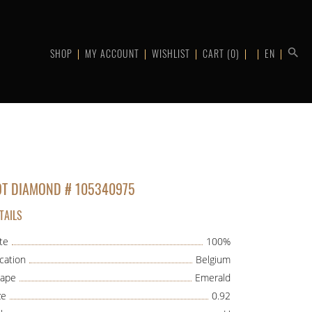
SHOP
MY ACCOUNT
WISHLIST
CART
(0)
EN
OT DIAMOND # 105340975
TAILS
te
100%
cation
Belgium
ape
Emerald
ze
0.92