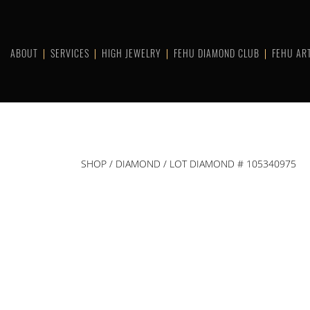
Skip
to
content
ABOUT
SERVICES
HIGH JEWELRY
FEHU DIAMOND CLUB
FEHU AR
SHOP
/
DIAMOND
/ LOT DIAMOND # 105340975