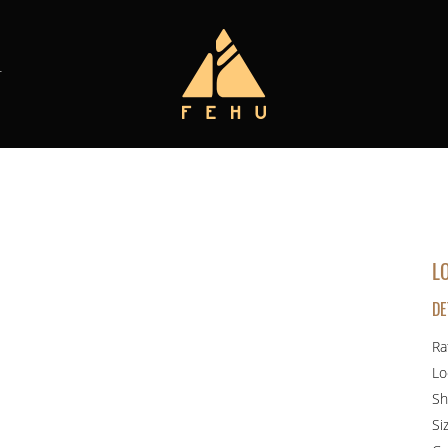
T
L
DE
Ra
Lo
Sh
Si