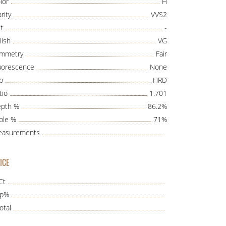
lor
H
rity
VVS2
t
-
lish
VG
mmetry
Fair
uorescence
None
b
HRD
tio
1.701
pth %
86.2%
ble %
71%
asurements
ICE
Ct
ap%
otal