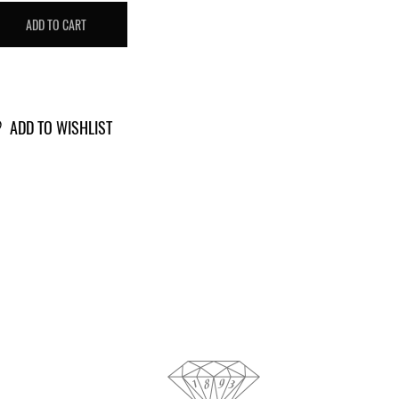
T
ADD TO CART
IAMOND
5340975
antity
ADD TO WISHLIST