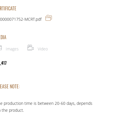
RTIFICATE
0000071752-MCRT.pdf
DIA
Images
Video
 ,417
EASE NOTE:
e production time is between 20-60 days, depends
 the product.