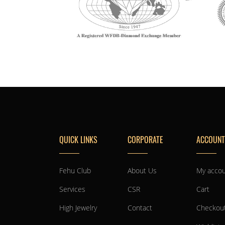
QUICK LINKS
CORPORATE
ACCOUNT
Fehu Club
About Us
My acco
Services
CSR
Cart
High Jewelry
Contact
Checkou