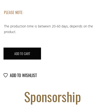
PLEASE NOTE:
The production time is between 20-60 days, depends on the
product.
LOT
ADD TO CART
DIAMOND
#
107953728
quantity
ADD TO WISHLIST
Sponsorship