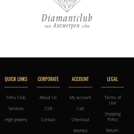
QUICK LINKS
CORPORATE
ACCOUNT
LEGAL
Fehu Club
About Us
My account
Terms of
Use
Services
CSR
Cart
Shipping
Policy
High Jewelry
Contact
Checkout
Return
Wishlist