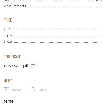
Measurements
PRICE
$/Ct
Rap%
$Total
CERTIFICATE
1339396402.pdf
MEDIA
Images
Video
$
4 ,794