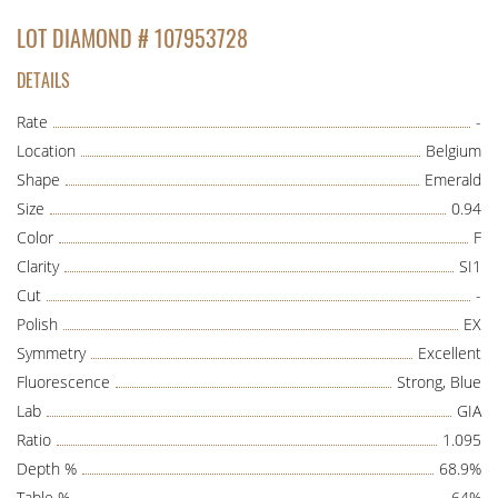
LOT DIAMOND # 107953728
DETAILS
Rate
-
Location
Belgium
Shape
Emerald
Size
0.94
Color
F
Clarity
SI1
Cut
-
Polish
EX
Symmetry
Excellent
Fluorescence
Strong, Blue
Lab
GIA
Ratio
1.095
Depth %
68.9%
Table %
64%