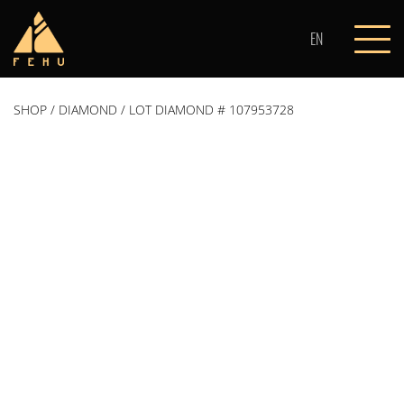
Skip
to
EN
content
SHOP
/
DIAMOND
/ LOT DIAMOND # 107953728