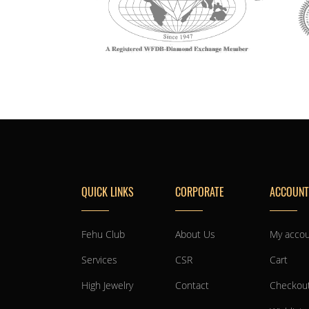
QUICK LINKS
CORPORATE
ACCOUNT
Fehu Club
About Us
My acco
Services
CSR
Cart
High Jewelry
Contact
Checkou