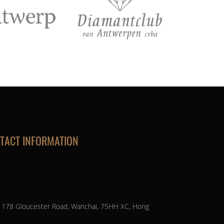
TACT INFORMATION
, 178 Gloucester Road, Wanchai, 75HH XC, Hong