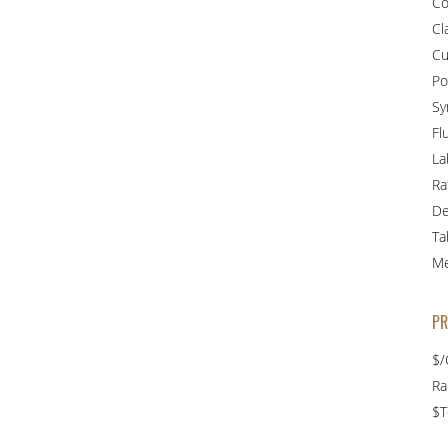
Co
Cl
Cu
Po
Sy
Fl
La
Ra
De
Ta
Me
PR
$/
R
$T