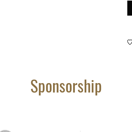
LO
D
#
85
qu
Sponsorship