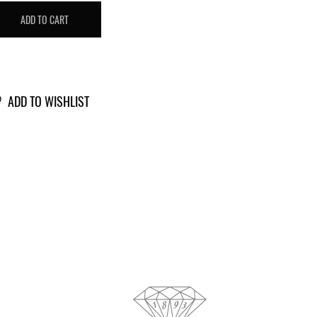
T
ADD TO CART
IAMOND
703685
antity
ADD TO WISHLIST