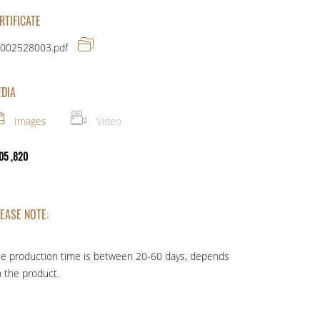
RTIFICATE
002528003.pdf
DIA
Images
Video
05 ,820
EASE NOTE:
e production time is between 20-60 days, depends
 the product.