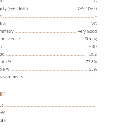
lor
G
arity (Eye Clean)
VVS2 (Yes)
t
-
lish
VG
mmetry
Very Good
uorescence
Strong
b
HRD
tio
1.092
pth %
77.8%
ble %
53%
asurements
ICE
Ct
ap%
otal