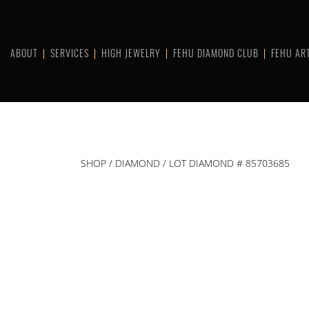
Skip
to
content
ABOUT
SERVICES
HIGH JEWELRY
FEHU DIAMOND CLUB
FEHU AR
SHOP
/
DIAMOND
/ LOT DIAMOND # 85703685