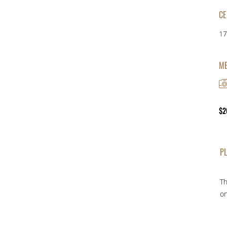
CE
17
ME
$
2
PL
Th
on