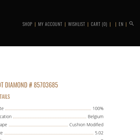
SHOP
MY ACCOUNT
WISHLIST
CART
(0)
EN
OT DIAMOND # 85703685
TAILS
te
100%
cation
Belgium
ape
Cushion Modified
ze
5.02