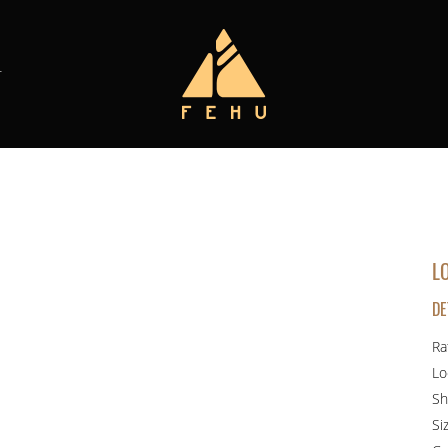
T
L
DE
Ra
Lo
Sh
Si