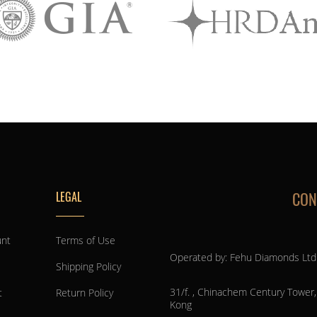
CON
LEGAL
unt
Terms of Use
Operated by: Fehu Diamonds Ltd
Shipping Policy
31/f. , Chinachem Century Tower
t
Return Policy
Kong