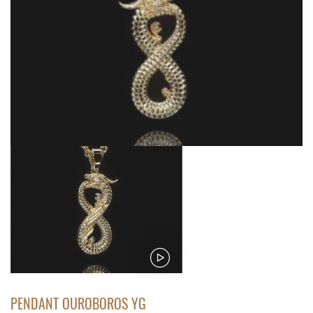
PENDANT OUROBOROS YG