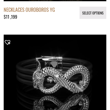
NECKLACES OUROBOROS YG
SELECT OPTIONS
$
11 ,199