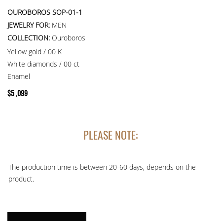
OUROBOROS SOP-01-1
JEWELRY FOR:
MEN
COLLECTION:
Ouroboros
Yellow gold / 00 K
White diamonds / 00 ct
Enamel
$
5 ,099
PLEASE NOTE:
The production time is between 20-60 days, depends on the
product.
PENDANT