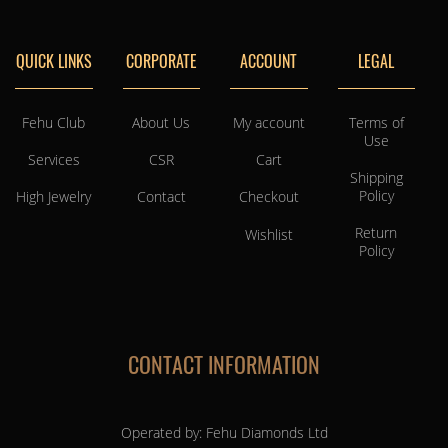
QUICK LINKS
CORPORATE
ACCOUNT
LEGAL
Fehu Club
About Us
My account
Terms of
Use
Services
CSR
Cart
Shipping
Policy
High Jewelry
Contact
Checkout
Return
Wishlist
Policy
CONTACT INFORMATION
Operated by: Fehu Diamonds Ltd