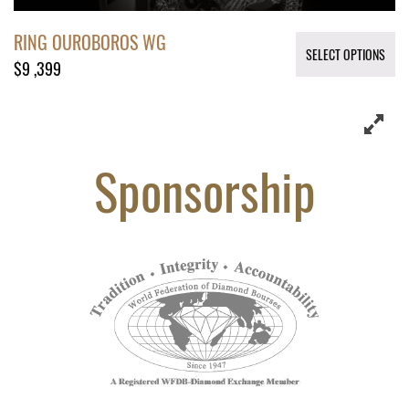
RING OUROBOROS WG
SELECT OPTIONS
$
9 ,399
Sponsorship