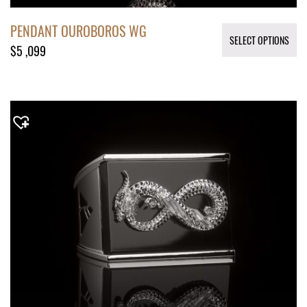
PENDANT OUROBOROS WG
SELECT OPTIONS
$
5 ,099