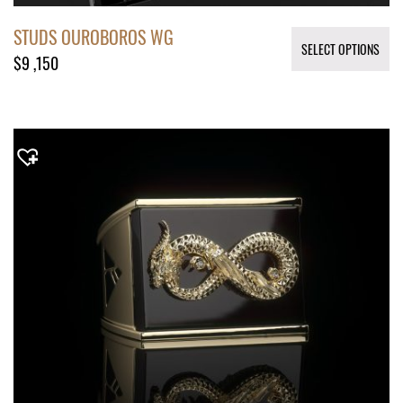
STUDS OUROBOROS WG
SELECT OPTIONS
$
9 ,150