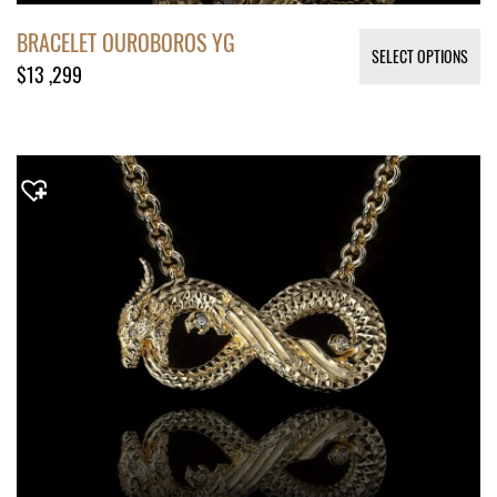
BRACELET OUROBOROS YG
SELECT OPTIONS
$
13 ,299