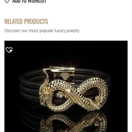
ADD TO WISHLIST
RELATED PRODUCTS
Discover our most popular luxury jewelry