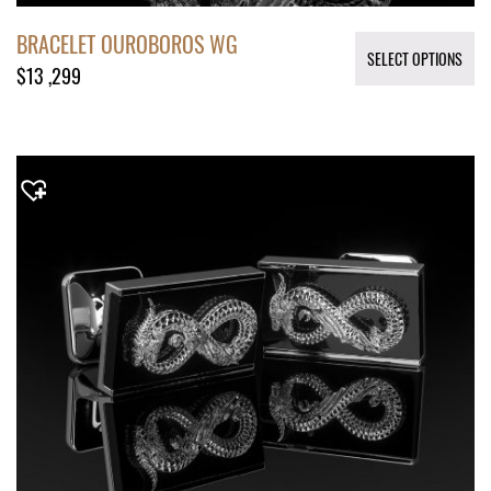
BRACELET OUROBOROS WG
SELECT OPTIONS
$
13 ,299