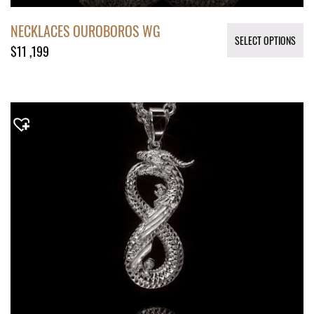
NECKLACES OUROBOROS WG
SELECT OPTIONS
$
11 ,199