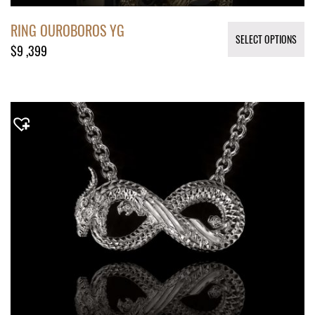
RING OUROBOROS YG
SELECT OPTIONS
$
9 ,399