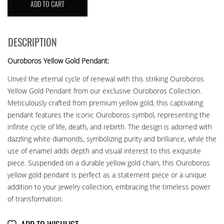
ADD TO CART
OUROBOROS
YG
quantity
DESCRIPTION
Ouroboros Yellow Gold Pendant:
Unveil the eternal cycle of renewal with this striking Ouroboros
Yellow Gold Pendant from our exclusive Ouroboros Collection.
Meticulously crafted from premium yellow gold, this captivating
pendant features the iconic Ouroboros symbol, representing the
infinite cycle of life, death, and rebirth. The design is adorned with
dazzling white diamonds, symbolizing purity and brilliance, while the
use of enamel adds depth and visual interest to this exquisite
piece. Suspended on a durable yellow gold chain, this Ouroboros
yellow gold pendant is perfect as a statement piece or a unique
addition to your jewelry collection, embracing the timeless power
of transformation.